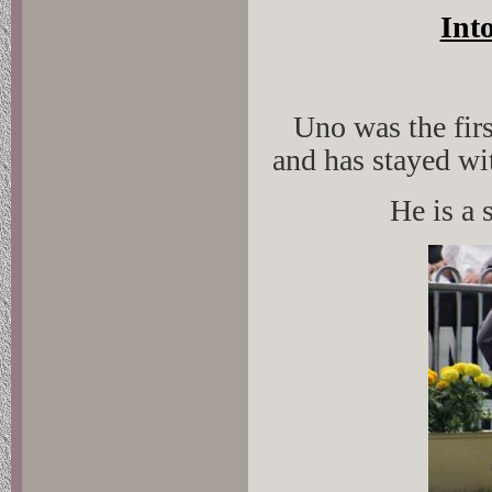
Int
Uno was the firs
and has stayed wi
He is a 