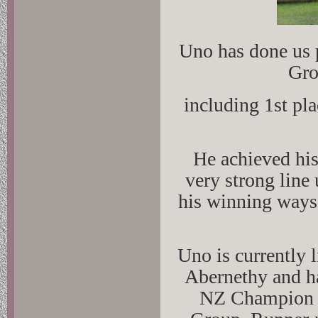
Uno has done us 
Gro
including 1st pl
He achieved his
very strong line
his winning ways 
Uno is currently
Abernethy and ha
NZ Champion Ti