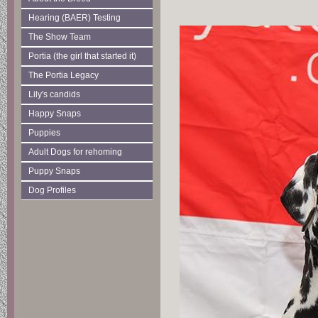
Hearing (BAER) Testing
The Show Team
Portia (the girl that started it)
The Portia Legacy
Lily's candids
Happy Snaps
Puppies
Adult Dogs for rehoming
Puppy Snaps
Dog Profiles