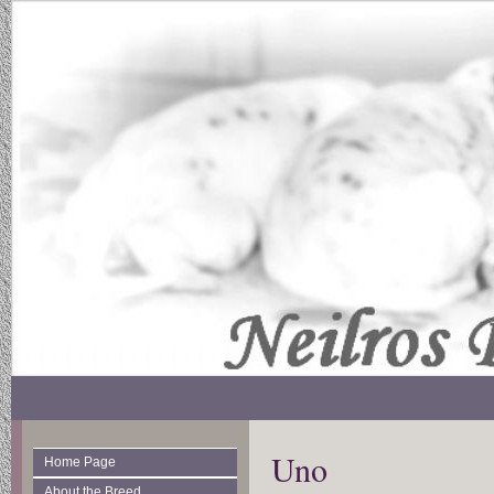
Uno
Home Page
About the Breed