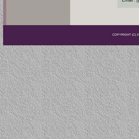
COPYRIGHT (C)