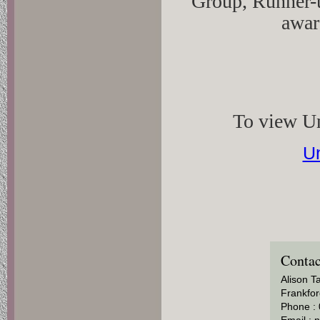
Group, Runner-
awar
To view Un
Un
Contac
Alison T
Frankfor
Phone :
Email :
n